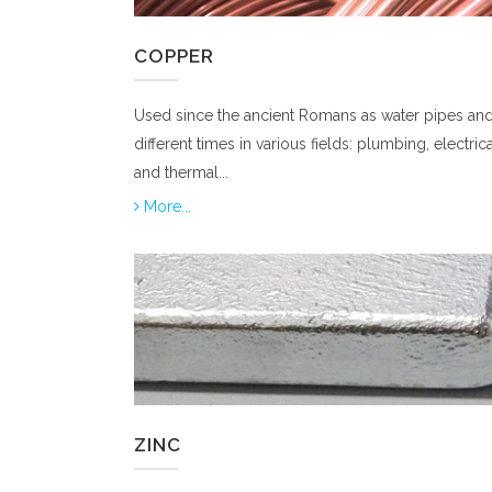
COPPER
Used since the ancient Romans as water pipes and
different times in various fields: plumbing, electrica
and thermal...
More...
ZINC