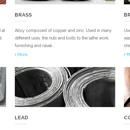
BRASS
B
 at
Alloy composed of copper and zinc. Used in many
Use
l
different uses: the nuts and bolts to the lathe work,
was
furnishing and naval...
she
More...
Mo
LEAD
CO