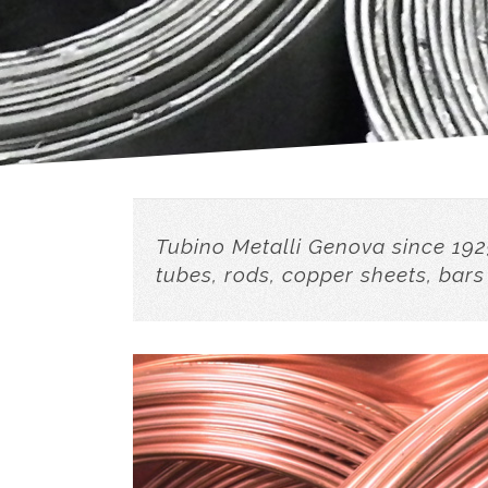
Tubino Metalli Genova since 192
tubes, rods, copper sheets, bars