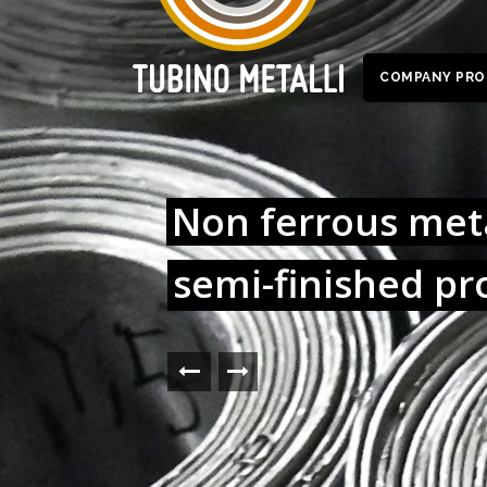
COMPANY PRO
Non ferrous meta
semi-finished pr