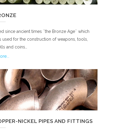
RONZE
d since ancient times ``the Bronze Age`` which
 used for the construction of weapons, tools,
lls and coins…
re...
PPER-NICKEL PIPES AND FITTINGS