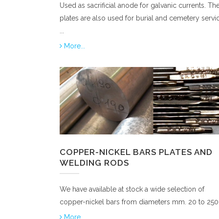
Used as sacrificial anode for galvanic currents. Th
plates are also used for burial and cemetery servi
...
More...
COPPER-NICKEL BARS PLATES AND
WELDING RODS
We have available at stock a wide selection of
copper-nickel bars from diameters mm. 20 to 250
More...