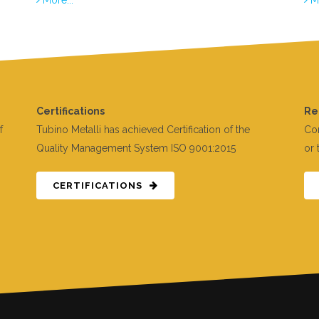
Certifications
Re
f
Tubino Metalli has achieved Certification of the
Con
Quality Management System ISO 9001:2015
or 
CERTIFICATIONS