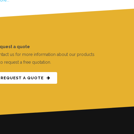
quest a quote
tact us for more information about our products
to request a free quotation.
REQUEST A QUOTE