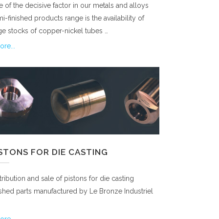
 of the decisive factor in our metals and alloys
i-finished products range is the availability of
ge stocks of copper-nickel tubes …
re...
ISTONS FOR DIE CASTING
tribution and sale of pistons for die casting
ished parts manufactured by Le Bronze Industriel
re...