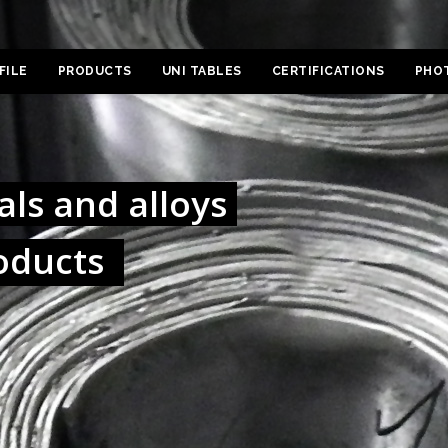
FILE
PRODUCTS
UNI TABLES
CERTIFICATIONS
PHO
ls and alloys
oducts