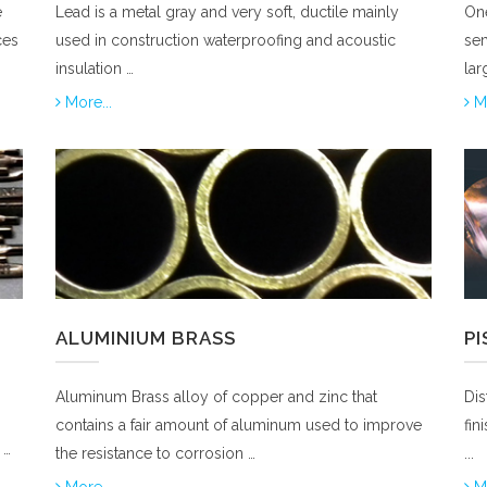
e
Lead is a metal gray and very soft, ductile mainly
One
ces
used in construction waterproofing and acoustic
sem
insulation …
lar
More...
Mo
ALUMINIUM BRASS
P
Aluminum Brass alloy of copper and zinc that
Dis
contains a fair amount of aluminum used to improve
fin
 …
the resistance to corrosion …
...
More...
Mo