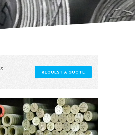
as
REQUEST A QUOTE