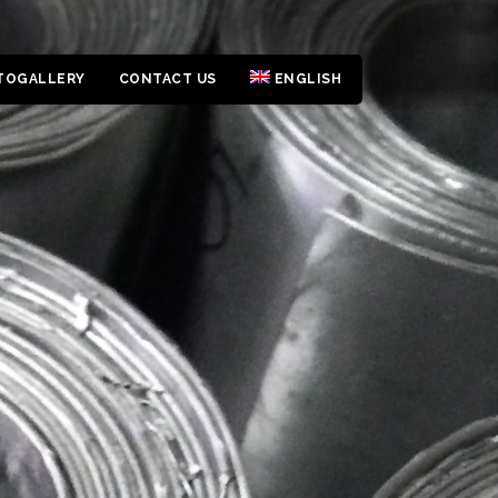
TOGALLERY
CONTACT US
ENGLISH