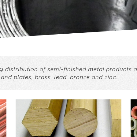
9 distribution of semi-finished metal products 
 and plates, brass, lead, bronze and zinc.