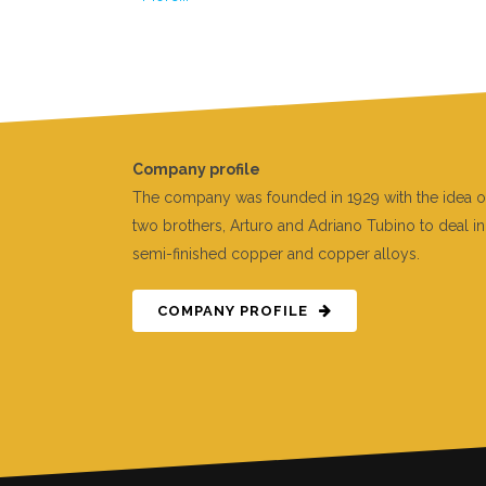
Company profile
The company was founded in 1929 with the idea o
two brothers, Arturo and Adriano Tubino to deal in
semi-finished copper and copper alloys.
COMPANY PROFILE